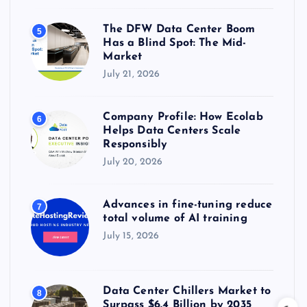
The DFW Data Center Boom
5
Has a Blind Spot: The Mid-
Market
July 21, 2026
Company Profile: How Ecolab
6
Helps Data Centers Scale
Responsibly
July 20, 2026
Advances in fine-tuning reduce
7
total volume of AI training
July 15, 2026
Data Center Chillers Market to
8
Surpass $6.4 Billion by 2035