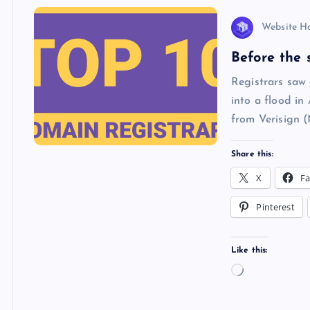
s
Website H
Before the 
Registrars saw 
into a flood in
from Verisign
Share this:
X
F
Pinterest
Like this:
L
o
a