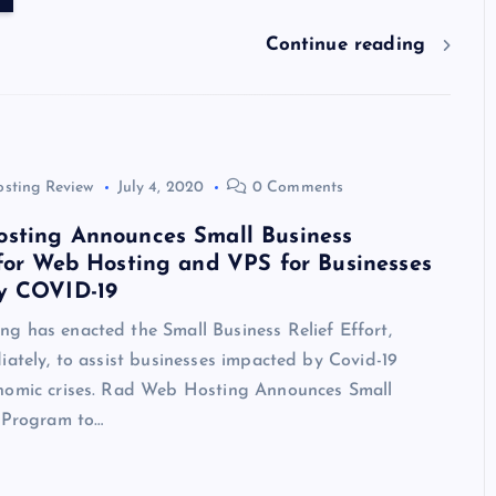
y
t
dI
r
t
d
ot
a
g
l
e
n
s
m
er
Continue reading
osting Review
July 4, 2020
0 Comments
sting Announces Small Business
for Web Hosting and VPS for Businesses
y COVID-19
g has enacted the Small Business Relief Effort,
iately, to assist businesses impacted by Covid-19
nomic crises. Rad Web Hosting Announces Small
f Program to…