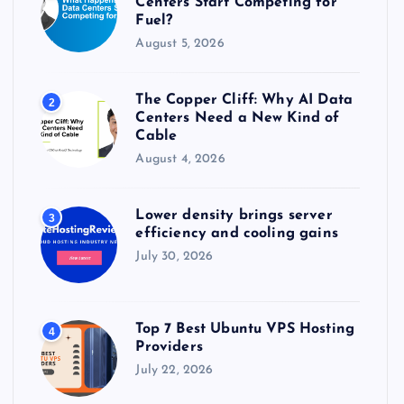
Centers Start Competing for
:
Fuel?
August 5, 2026
The Copper Cliff: Why AI Data
2
Centers Need a New Kind of
Cable
August 4, 2026
Lower density brings server
3
efficiency and cooling gains
July 30, 2026
Top 7 Best Ubuntu VPS Hosting
4
Providers
July 22, 2026