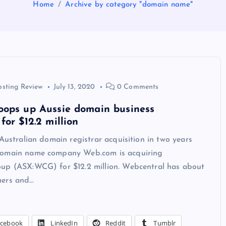
Home
Archive by category "domain name"
osting Review
July 13, 2020
0 Comments
oops up Aussie domain business
for $12.2 million
 Australian domain registrar acquisition in two years
Domain name company Web.com is acquiring
up (ASX:WCG) for $12.2 million. Webcentral has about
mers and…
acebook
LinkedIn
Reddit
Tumblr