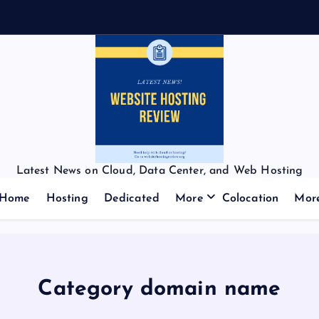
Latest News on Cloud, Data Center, and Web Hosting
Home
Hosting
Dedicated
More
Colocation
Mor
Category domain name