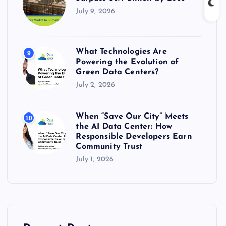
July 9, 2026
What Technologies Are
9
Powering the Evolution of
Green Data Centers?
July 2, 2026
When “Save Our City” Meets
10
the AI Data Center: How
Responsible Developers Earn
Community Trust
July 1, 2026