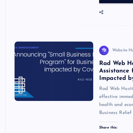
…
b
d
s
er
o
o
A
N
o
n
p
e
k
p
w
s
Website H
Rad Web Ho
Assistance 
Impacted b
Rad Web Hostin
effective immed
health and eco
Business Relie
Share this: