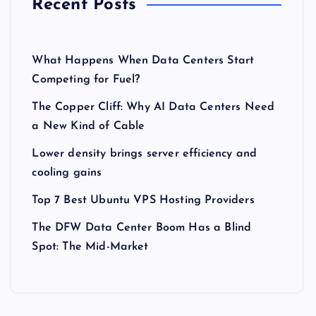
Recent Posts
What Happens When Data Centers Start
Competing for Fuel?
The Copper Cliff: Why AI Data Centers Need
a New Kind of Cable
Lower density brings server efficiency and
cooling gains
Top 7 Best Ubuntu VPS Hosting Providers
The DFW Data Center Boom Has a Blind
Spot: The Mid-Market