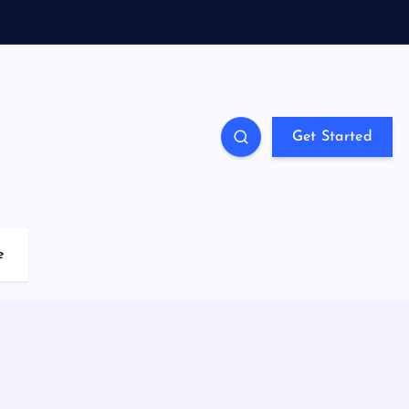
Get Started
e