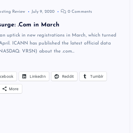
osting Review
July 9, 2020
0 Comments
surge: .Com in March
an uptick in new registrations in March, which turned
 April. ICANN has published the latest official data
 (NASDAQ: VRSN) about the .com…
acebook
LinkedIn
Reddit
Tumblr
More