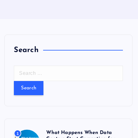
Search
S
e
a
r
c
h
f
o
What Happens When Data
1
r