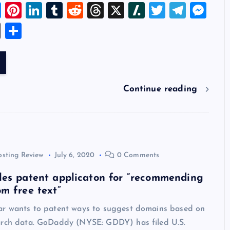
Bl
Pi
Li
T
R
T
X
Sl
T
T
M
u
nt
n
u
e
hr
a
wi
el
es
E
S
es
er
k
m
d
e
sh
tt
e
se
m
h
k
es
e
bl
di
a
d
er
gr
n
ai
ar
y
t
dI
r
t
d
ot
a
g
l
e
n
s
m
er
Continue reading
osting Review
July 6, 2020
0 Comments
les patent applicaton for “recommending
m free text”
ar wants to patent ways to suggest domains based on
arch data. GoDaddy (NYSE: GDDY) has filed U.S.