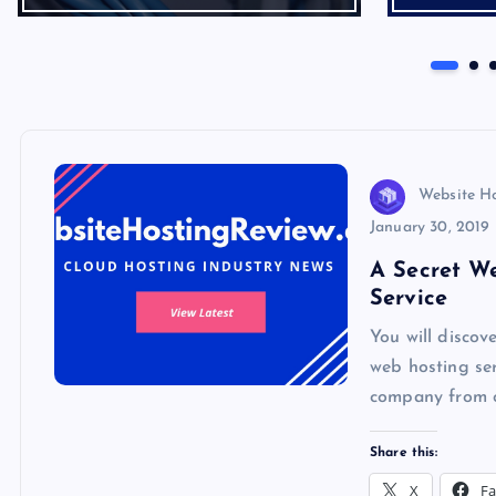
Website H
January 30, 2019
A Secret W
Service
You will disco
web hosting ser
company from o
Share this:
X
F