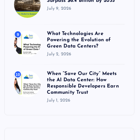
Surpass $6.4 Billion by 2035
July 9, 2026
What Technologies Are
9
Powering the Evolution of
Green Data Centers?
July 2, 2026
When “Save Our City” Meets
10
the AI Data Center: How
Responsible Developers Earn
Community Trust
July 1, 2026