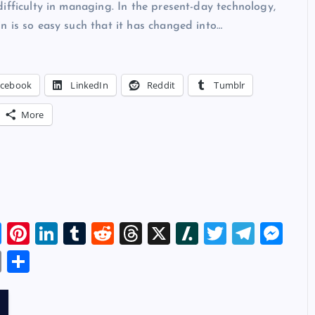
ifficulty in managing. In the present-day technology,
 is so easy such that it has changed into…
acebook
LinkedIn
Reddit
Tumblr
More
Bl
Pi
Li
T
R
T
X
Sl
T
T
M
u
nt
n
u
e
hr
a
wi
el
es
E
S
es
er
k
m
d
e
sh
tt
e
se
m
h
k
es
e
bl
di
a
d
er
gr
n
ai
ar