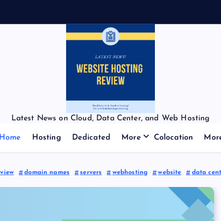
Latest News on Cloud, Data Center, and Web Hosting
Home
Hosting
Dedicated
More
Colocation
Mor
eview
domain names
servers
webhosting
website
data cen