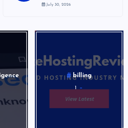
July 30, 2026
ligence
billing
1