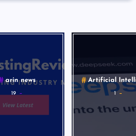
arin news
Artificial Intel
19
1