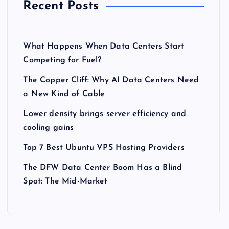
Recent Posts
What Happens When Data Centers Start
Competing for Fuel?
The Copper Cliff: Why AI Data Centers Need
a New Kind of Cable
Lower density brings server efficiency and
cooling gains
Top 7 Best Ubuntu VPS Hosting Providers
The DFW Data Center Boom Has a Blind
Spot: The Mid-Market