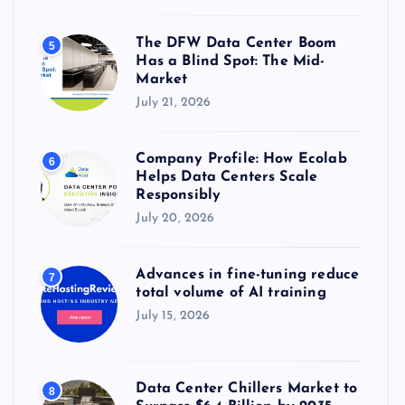
The DFW Data Center Boom
5
Has a Blind Spot: The Mid-
Market
July 21, 2026
Company Profile: How Ecolab
6
Helps Data Centers Scale
Responsibly
July 20, 2026
Advances in fine-tuning reduce
7
total volume of AI training
July 15, 2026
Data Center Chillers Market to
8