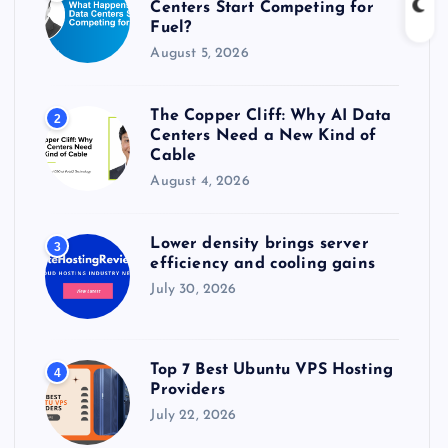
Centers Start Competing for
:
Fuel?
August 5, 2026
The Copper Cliff: Why AI Data
2
Centers Need a New Kind of
Cable
August 4, 2026
Lower density brings server
3
efficiency and cooling gains
July 30, 2026
Top 7 Best Ubuntu VPS Hosting
4
Providers
July 22, 2026