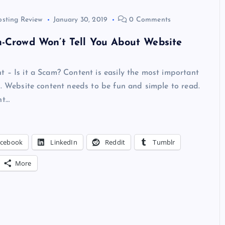
osting Review
January 30, 2019
0 Comments
-Crowd Won’t Tell You About Website
 – Is it a Scam? Content is easily the most important
e. Website content needs to be fun and simple to read.
nt…
acebook
LinkedIn
Reddit
Tumblr
More