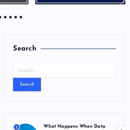
Search
S
e
a
r
c
h
f
o
What Happens When Data
1
r