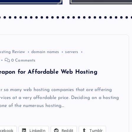
osting Review
domain names
servers
0 Comments
eapon for Affordable Web Hosting
ver so many web hosting companies that are offering
vices at a very affordable price. Deciding on a hosting
ne of the numerous hosting…
acebook
LinkedIn
Reddit
Tumblr