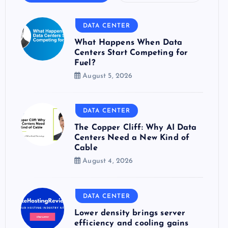
DATA CENTER
What Happens When Data
Centers Start Competing for
Fuel?
August 5, 2026
DATA CENTER
The Copper Cliff: Why AI Data
Centers Need a New Kind of
Cable
August 4, 2026
DATA CENTER
Lower density brings server
efficiency and cooling gains