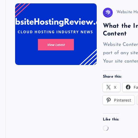
s
Website H
What the In
Content
Website Content
part of any sit
Your site conte
Share this:
X
F
Pinterest
Like this:
L
o