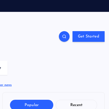
Get Started
e
ter news
Popular
Recent